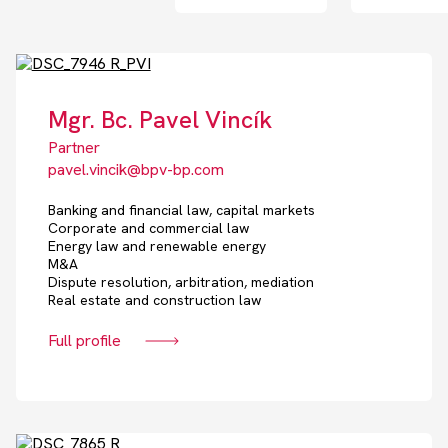
Mgr. Bc. Pavel Vincík
Partner
pavel.vincik@bpv-bp.com
Banking and financial law, capital markets
Corporate and commercial law
Energy law and renewable energy
M&A
Dispute resolution, arbitration, mediation
Real estate and construction law
Full profile