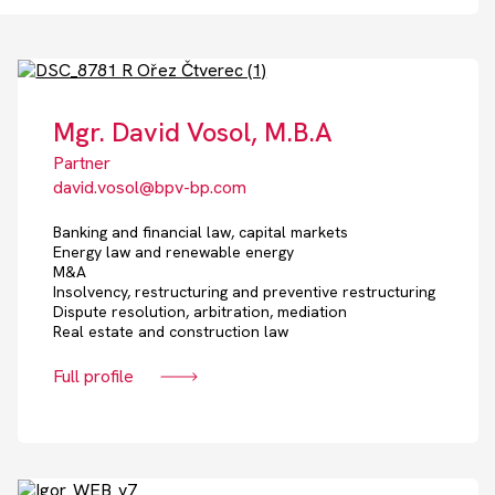
Mgr. David Vosol, M.B.A
Partner
david.vosol@bpv-bp.com
Banking and financial law, capital markets
Energy law and renewable energy
M&A
Insolvency, restructuring and preventive restructuring
Dispute resolution, arbitration, mediation
Real estate and construction law
Full profile