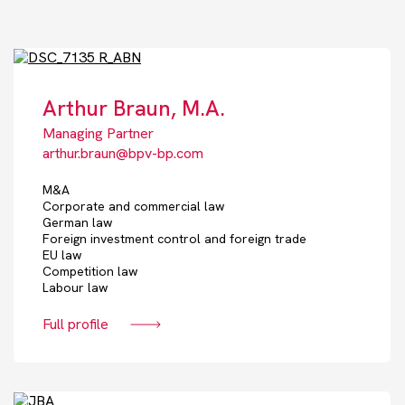
Arthur Braun, M.A.
Managing Partner
arthur.braun@bpv-bp.com
M&A
Corporate and commercial law
German law
Foreign investment control and foreign trade
EU law
Competition law
Labour law
Full profile