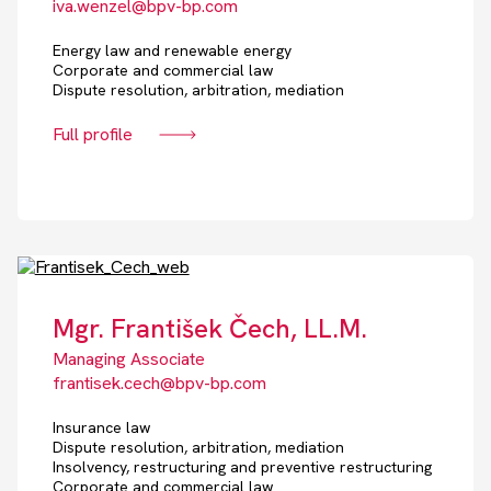
iva.wenzel@bpv-bp.com
Energy law and renewable energy
Corporate and commercial law
Dispute resolution, arbitration, mediation
Full profile
Mgr. František Čech, LL.M.
Managing Associate
frantisek.cech@bpv-bp.com
Insurance law
Dispute resolution, arbitration, mediation
Insolvency, restructuring and preventive restructuring
Corporate and commercial law