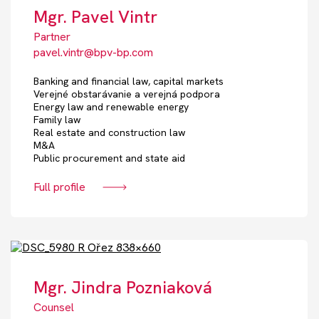
Mgr. Pavel Vintr
Partner
pavel.vintr@bpv-bp.com
Banking and financial law, capital markets
Verejné obstarávanie a verejná podpora
Energy law and renewable energy
Family law
Real estate and construction law
M&A
Public procurement and state aid
Full profile
Mgr. Jindra Pozniaková
Counsel