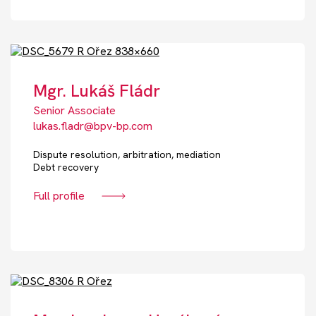
Mgr. Lukáš Fládr
Senior Associate
lukas.fladr@bpv-bp.com
Dispute resolution, arbitration, mediation
Debt recovery
Full profile