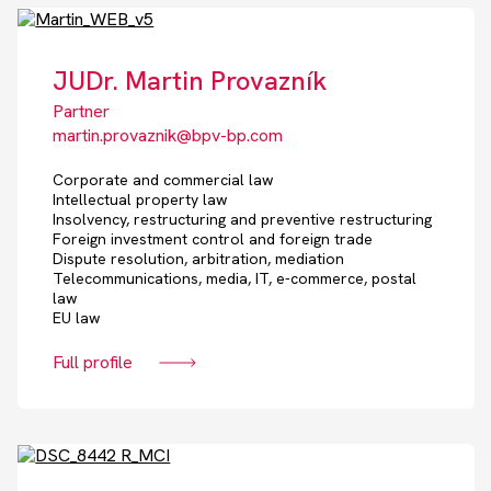
JUDr. Martin Provazník
Partner
martin.provaznik@bpv-bp.com
Corporate and commercial law
Intellectual property law
Insolvency, restructuring and preventive restructuring
Foreign investment control and foreign trade
Dispute resolution, arbitration, mediation
Telecommunications, media, IT, e-commerce, postal
law
EU law
Full profile