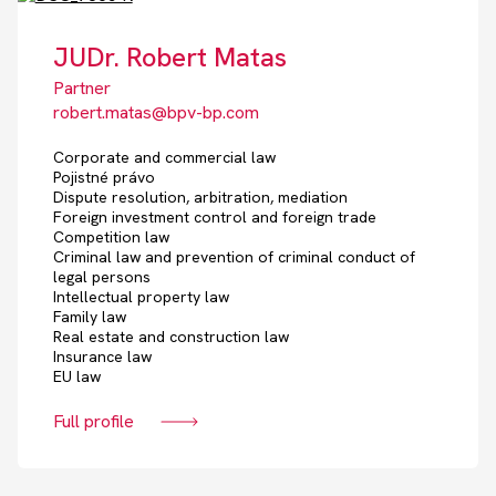
JUDr. Robert Matas
Partner
robert.matas@bpv-bp.com
Corporate and commercial law
Pojistné právo
Dispute resolution, arbitration, mediation
Foreign investment control and foreign trade
Competition law
Criminal law and prevention of criminal conduct of
legal persons
Intellectual property law
Family law
Real estate and construction law
Insurance law
EU law
Full profile