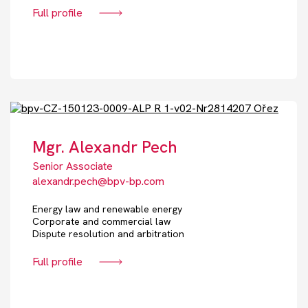
Full profile
Mgr. Alexandr Pech
Senior Associate
alexandr.pech@bpv-bp.com
Energy law and renewable energy
Corporate and commercial law
Dispute resolution and arbitration
Full profile