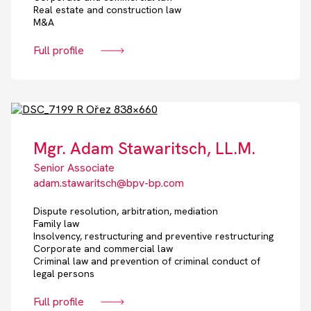
Real estate and construction law
M&A
Full profile
Mgr. Adam Stawaritsch, LL.M.
Senior Associate
adam.stawaritsch@bpv-bp.com
Dispute resolution, arbitration, mediation
Family law
Insolvency, restructuring and preventive restructuring
Corporate and commercial law
Criminal law and prevention of criminal conduct of
legal persons
Full profile