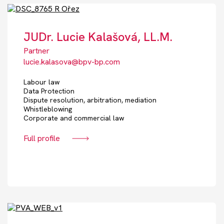
JUDr. Lucie Kalašová, LL.M.
Partner
lucie.kalasova@bpv-bp.com
Labour law
Data Protection
Dispute resolution, arbitration, mediation
Whistleblowing
Corporate and commercial law
Full profile