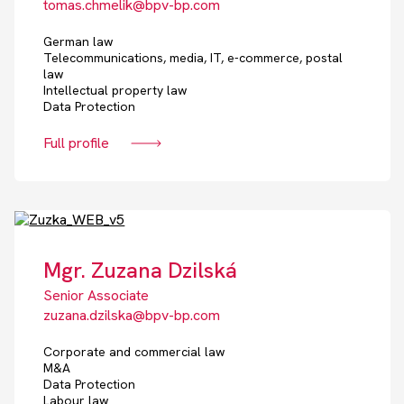
tomas.chmelik@bpv-bp.com
German law
Telecommunications, media, IT, e-commerce, postal
law
Intellectual property law
Data Protection
Full profile
Mgr. Zuzana Dzilská
Senior Associate
zuzana.dzilska@bpv-bp.com
Corporate and commercial law
M&A
Data Protection
Labour law