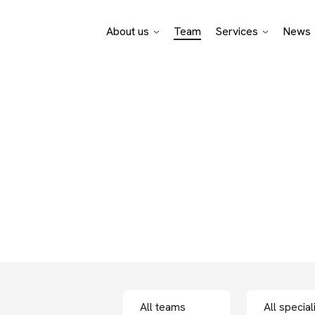
About us
Team
Services
News
Pro Bono Advisory
Legal specialisati
Business sectors
f bpv