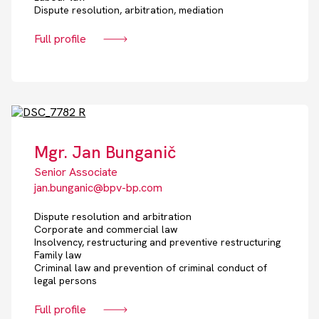
Dispute resolution, arbitration, mediation
Full profile
Mgr. Jan Bunganič
Senior Associate
jan.bunganic@bpv-bp.com
Dispute resolution and arbitration
Corporate and commercial law
Insolvency, restructuring and preventive restructuring
Family law
Criminal law and prevention of criminal conduct of
legal persons
Full profile