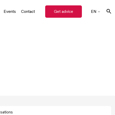
Events
Contact
Get advice
EN
on
CZ
SK
Search
DE