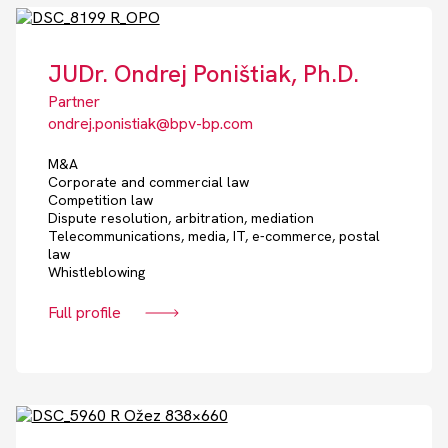
JUDr. Ondrej Poništiak, Ph.D.
Partner
ondrej.ponistiak@bpv-bp.com
M&A
Corporate and commercial law
Competition law
Dispute resolution, arbitration, mediation
Telecommunications, media, IT, e-commerce, postal
law
Whistleblowing
Full profile