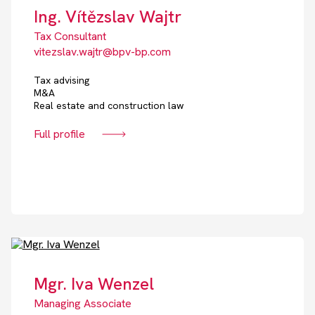
Ing. Vítězslav Wajtr
Tax Consultant
vitezslav.wajtr@bpv-bp.com
Tax advising
M&A
Real estate and construction law
Full profile
Mgr. Iva Wenzel
Managing Associate