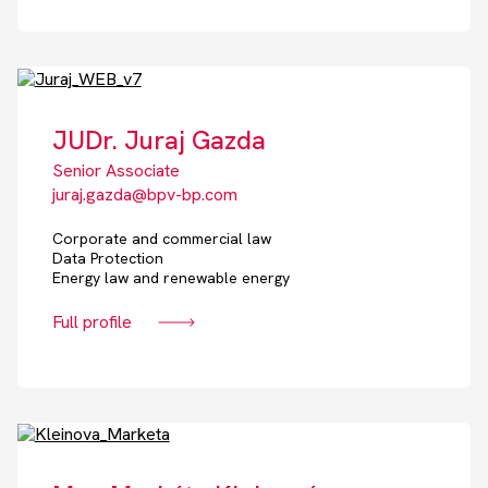
JUDr. Juraj Gazda
Senior Associate
juraj.gazda@bpv-bp.com
Corporate and commercial law
Data Protection
Energy law and renewable energy
Full profile