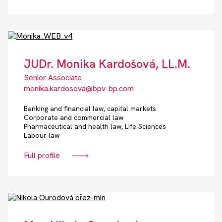
JUDr. Monika Kardošová, LL.M.
Senior Associate
monika.kardosova@bpv-bp.com
Banking and financial law, capital markets
Corporate and commercial law
Pharmaceutical and health law, Life Sciences
Labour law
Full profile