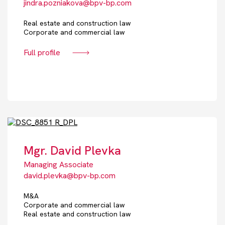
jindra.pozniakova@bpv-bp.com
Real estate and construction law
Corporate and commercial law
Full profile
Mgr. David Plevka
Managing Associate
david.plevka@bpv-bp.com
M&A
Corporate and commercial law
Real estate and construction law