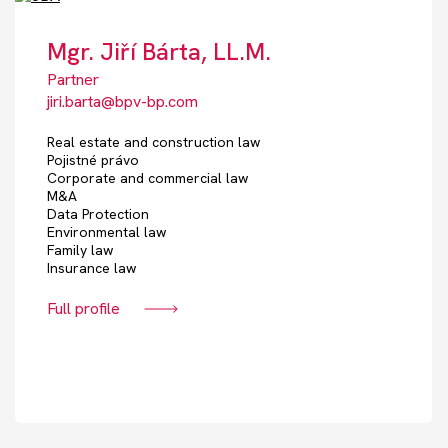
Mgr. Jiří Bárta, LL.M.
Partner
jiri.barta@bpv-bp.com
Real estate and construction law
Pojistné právo
Corporate and commercial law
M&A
Data Protection
Environmental law
Family law
Insurance law
Full profile