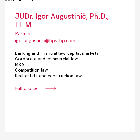
JUDr. Igor Augustinič, Ph.D.,
LL.M.
Partner
igor.augustinic@bpv-bp.com
Banking and financial law, capital markets
Corporate and commercial law
M&A
Competition law
Real estate and construction law
Full profile