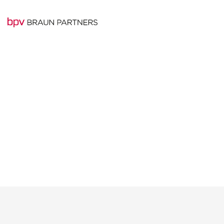
Experienced team o
BRAUN PARTNERS
professionals