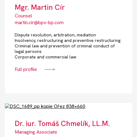
Mgr. Martin Cír
Counsel
martin.cir@bpv-bp.com
Dispute resolution, arbitration, mediation
Insolvency, restructuring and preventive restructuring
Criminal law and prevention of criminal conduct of
legal persons
Corporate and commercial law
Full profile
Dr. iur. Tomáš Chmelík, LL.M.
Managing Associate