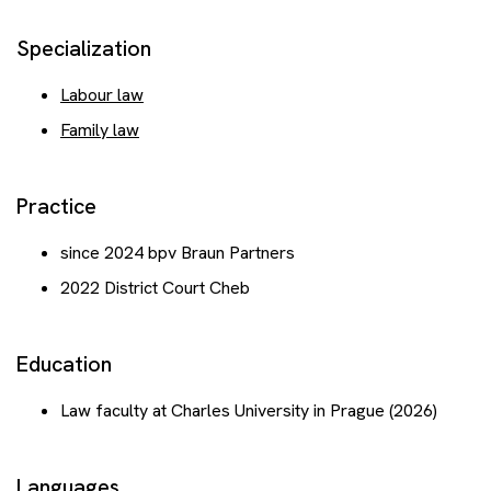
Events
Specialization
Contact
Labour law
Family law
Get advice
Practice
since 2024 bpv Braun Partners
2022 District Court Cheb
Education
Law faculty at Charles University in Prague (2026)
Languages