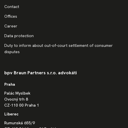
Contact
Offices
Career
Data protection
Duty to inform about out-of-court settlement of consumer
disputes
bpv Braun Partners s.r.o. advokáti
Praha
Palác Myslbek
Ovocný trh 8
CZ-110 00 Praha 1
Liberec
Rumunská 655/9