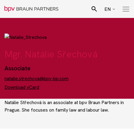
EN
CZ
Search
SK
Pro Bono Advisory
DE
Mgr. Natálie Sřechová
Team
Associate
Legal specialisation
natalie.strechova@bpv-bp.com
Download vCard
Business sectors
Natálie Střechová is an associate at bpv Braun Partners in
Prague. She focuses on family law and labour law.
News