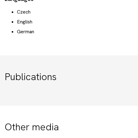
Czech
English
German
Publications
Other media