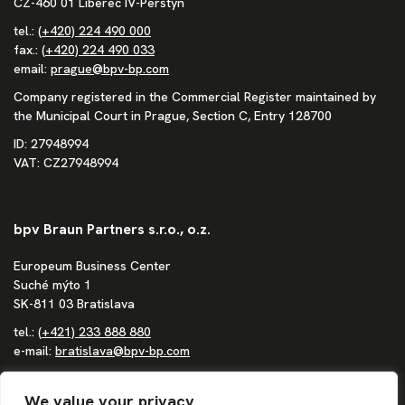
CZ-460 01 Liberec IV-Perštýn
tel.:
(+420) 224 490 000
fax.:
(+420) 224 490 033
email:
prague@bpv-bp.com
Company registered in the Commercial Register maintained by
the Municipal Court in Prague, Section C, Entry 128700
ID: 27948994
VAT: CZ27948994
bpv Braun Partners s.r.o., o.z.
Europeum Business Center
Suché mýto 1
SK-811 03 Bratislava
tel.:
(+421) 233 888 880
e-mail:
bratislava@bpv-bp.com
Company registered in the Commercial Register maintained by
the District Court in Bratislava I, Section Po, Entry 1683/B
We value your privacy