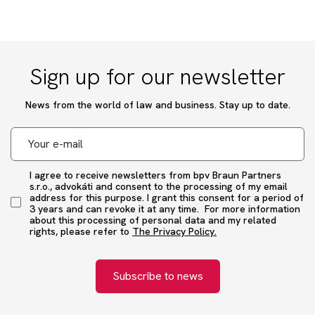
Sign up for our newsletter
News from the world of law and business. Stay up to date.
I agree to receive newsletters from bpv Braun Partners
s.r.o., advokáti and consent to the processing of my email
address for this purpose. I grant this consent for a period of
3 years and can revoke it at any time. For more information
about this processing of personal data and my related
rights, please refer to
The Privacy Policy.
Subscribe to news