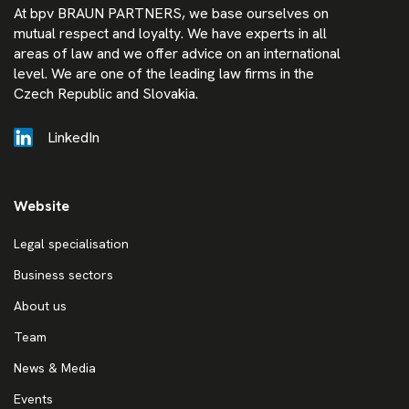
At bpv BRAUN PARTNERS, we base ourselves on
mutual respect and loyalty. We have experts in all
areas of law and we offer advice on an international
level. We are one of the leading law firms in the
Czech Republic and Slovakia.
LinkedIn
Website
Legal specialisation
Business sectors
About us
Team
News & Media
Events