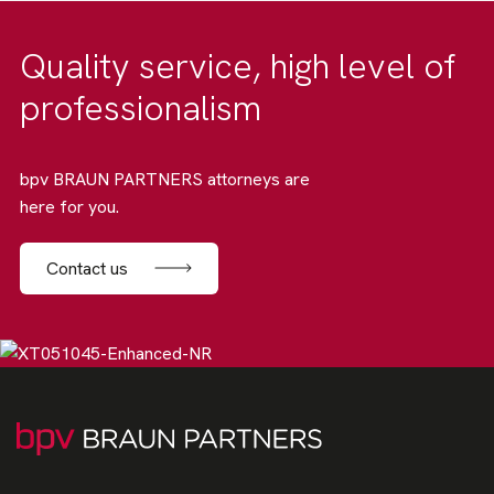
Quality service, high level of
professionalism
bpv BRAUN PARTNERS attorneys are
here for you.
Contact us