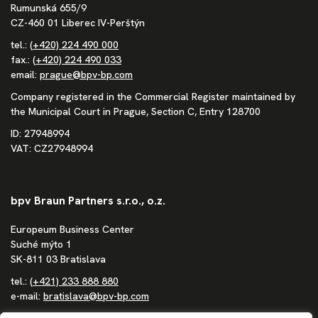
Rumunská 655/9
CZ-460 01 Liberec IV-Perštýn
tel.:
(+420) 224 490 000
fax.:
(+420) 224 490 033
email:
prague@bpv-bp.com
Company registered in the Commercial Register maintained by
the Municipal Court in Prague, Section C, Entry 128700
ID: 27948994
VAT: CZ27948994
bpv Braun Partners s.r.o., o.z.
Europeum Business Center
Suché mýto 1
SK-811 03 Bratislava
tel.:
(+421) 233 888 880
e-mail:
bratislava@bpv-bp.com