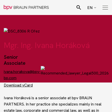
EN
CZ
Search
SK
Pro Bono Advisory
DE
Mgr. Ing. Ivana Horáková
Team
Senior
Associate
Legal specialisation
ivana.horakova@bpv-
bp.com
Business sectors
Download vCard
Ivana Horáková is a senior associate at
bpv
BRAUN
News
PARTNERS. In her practice she specializes mainly in real
estate law, corporate and commercial law, as well as in