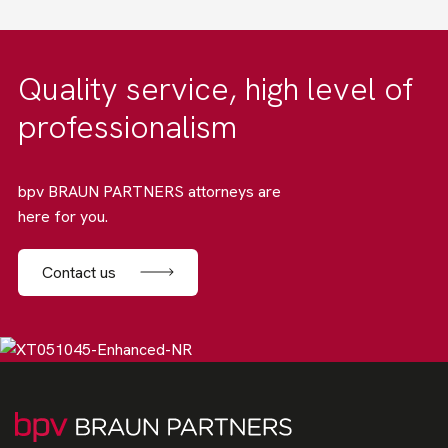
Quality service, high level of
professionalism
bpv BRAUN PARTNERS attorneys are
here for you.
Contact us