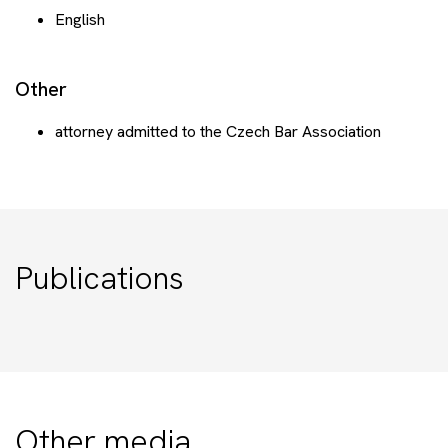
English
Other
attorney admitted to the Czech Bar Association
Publications
Other media