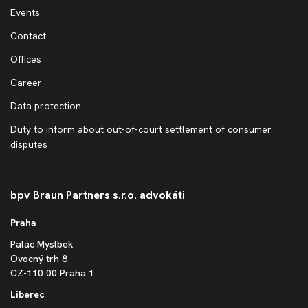
Events
Contact
Offices
Career
Data protection
Duty to inform about out-of-court settlement of consumer
disputes
bpv Braun Partners s.r.o. advokáti
Praha
Palác Myslbek
Ovocný trh 8
CZ-110 00 Praha 1
Liberec