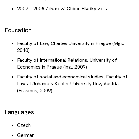
2007 – 2008 Zilvarová Ctibor Hladký v.o.s.
Education
Faculty of Law, Charles University in Prague (Mgr.,
2010)
Faculty of International Relations, University of
Economics in Prague (Ing., 2009)
Faculty of social and economical studies, Faculty of
Law at Johannes Kepler University Linz, Austria
(Erasmus, 2009)
Languages
Czech
German