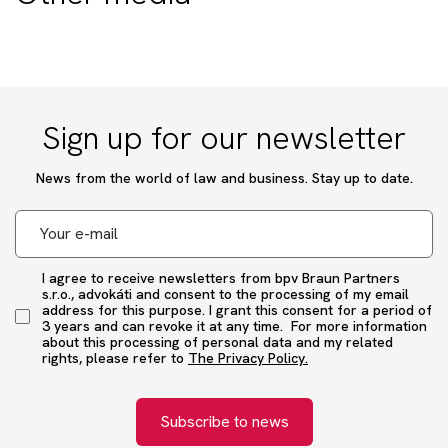
Sign up for our newsletter
News from the world of law and business. Stay up to date.
I agree to receive newsletters from bpv Braun Partners
s.r.o., advokáti and consent to the processing of my email
address for this purpose. I grant this consent for a period of
3 years and can revoke it at any time. For more information
about this processing of personal data and my related
rights, please refer to
The Privacy Policy.
Subscribe to news