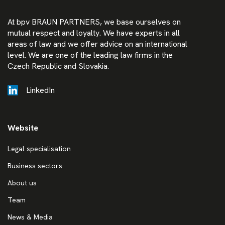
At bpv BRAUN PARTNERS, we base ourselves on
mutual respect and loyalty. We have experts in all
areas of law and we offer advice on an international
level. We are one of the leading law firms in the
Czech Republic and Slovakia.
LinkedIn
Website
Legal specialisation
Business sectors
About us
Team
News & Media