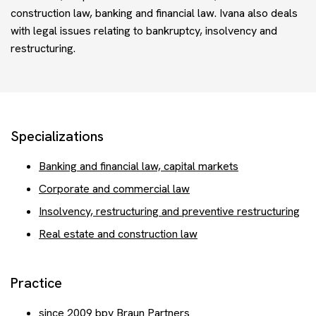
Events
construction law, banking and financial law. Ivana also deals
with legal issues relating to bankruptcy, insolvency and
restructuring.
Contact
Get advice
Specializations
Banking and financial law, capital markets
Corporate and commercial law
Insolvency, restructuring and preventive restructuring
Real estate and construction law
Practice
since 2009 bpv Braun Partners