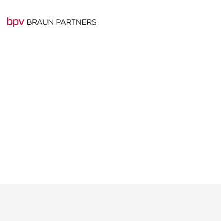
Experienced team o
BRAUN PARTNERS
professionals