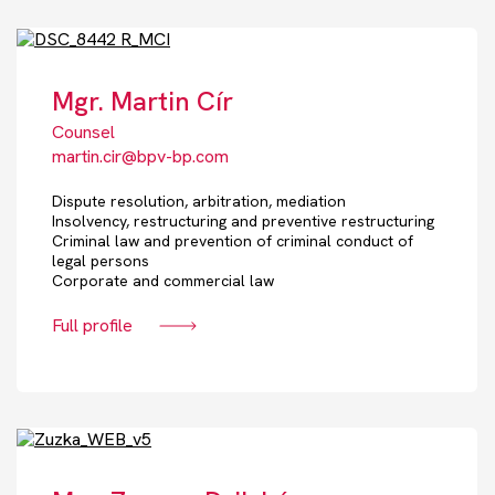
Mgr. Martin Cír
Counsel
martin.cir@bpv-bp.com
Dispute resolution, arbitration, mediation
Insolvency, restructuring and preventive restructuring
Criminal law and prevention of criminal conduct of
legal persons
Corporate and commercial law
Full profile