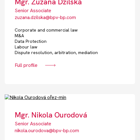
Mgr. Zuzana Dzilská
Senior Associate
zuzana.dzilska@bpv-bp.com
Corporate and commercial law
M&A
Data Protection
Labour law
Dispute resolution, arbitration, mediation
Full profile
Mgr. Nikola Ourodová
Senior Associate
nikola.ourodova@bpv-bp.com