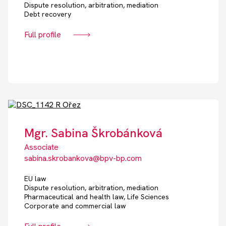
Dispute resolution, arbitration, mediation
Debt recovery
Full profile
Mgr. Sabina Škrobánková
Associate
sabina.skrobankova@bpv-bp.com
EU law
Dispute resolution, arbitration, mediation
Pharmaceutical and health law, Life Sciences
Corporate and commercial law