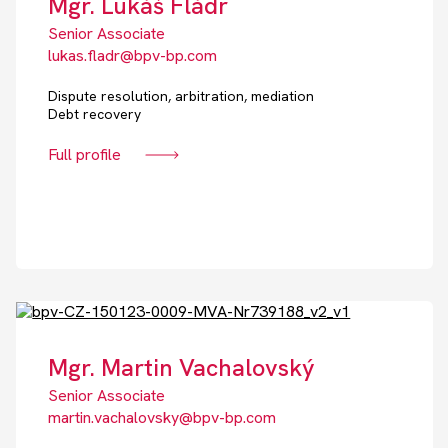
Mgr. Lukáš Fládr
Senior Associate
lukas.fladr@bpv-bp.com
Dispute resolution, arbitration, mediation
Debt recovery
Full profile
Mgr. Martin Vachalovský
Senior Associate
martin.vachalovsky@bpv-bp.com