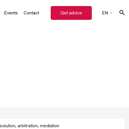
Events
Contact
Get advice
EN
on
CZ
SK
Search
DE