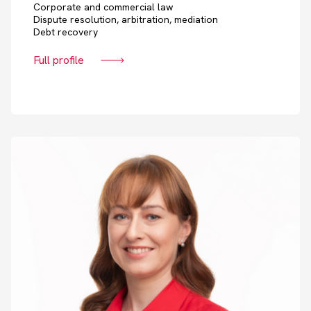
Corporate and commercial law
Dispute resolution, arbitration, mediation
Debt recovery
Full profile