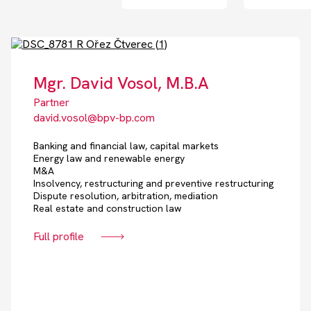
Mgr. David Vosol, M.B.A
Partner
david.vosol@bpv-bp.com
Banking and financial law, capital markets
Energy law and renewable energy
M&A
Insolvency, restructuring and preventive restructuring
Dispute resolution, arbitration, mediation
Real estate and construction law
Full profile