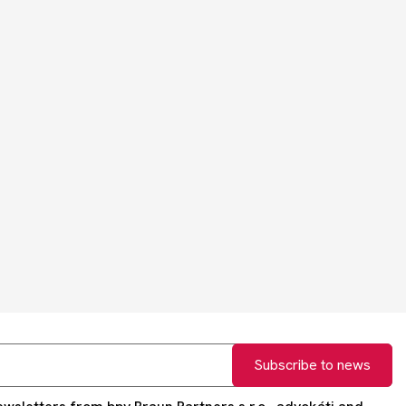
Subscribe to news