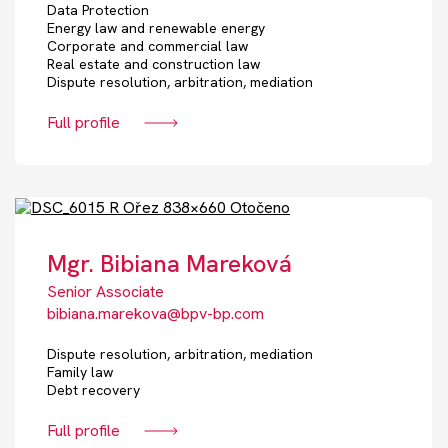
Data Protection
Energy law and renewable energy
Corporate and commercial law
Real estate and construction law
Dispute resolution, arbitration, mediation
Full profile
Mgr. Bibiana Mareková
Senior Associate
bibiana.marekova@bpv-bp.com
Dispute resolution, arbitration, mediation
Family law
Debt recovery
Full profile