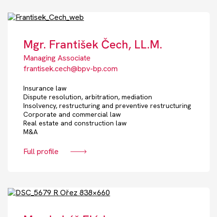
Mgr. František Čech, LL.M.
Managing Associate
frantisek.cech@bpv-bp.com
Insurance law
Dispute resolution, arbitration, mediation
Insolvency, restructuring and preventive restructuring
Corporate and commercial law
Real estate and construction law
M&A
Full profile