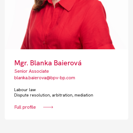
Mgr. Blanka Baierová
Senior Associate
blanka.baierova@bpv-bp.com
Labour law
Dispute resolution, arbitration, mediation
Full profile