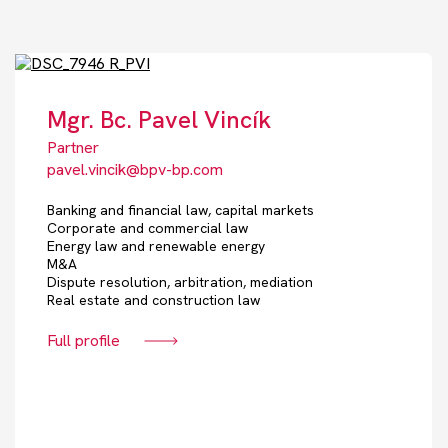
Mgr. Bc. Pavel Vincík
Partner
pavel.vincik@bpv-bp.com
Banking and financial law, capital markets
Corporate and commercial law
Energy law and renewable energy
M&A
Dispute resolution, arbitration, mediation
Real estate and construction law
Full profile