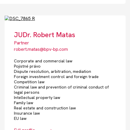
JUDr. Robert Matas
Partner
robert.matas@bpv-bp.com
Corporate and commercial law
Pojistné právo
Dispute resolution, arbitration, mediation
Foreign investment control and foreign trade
Competition law
Criminal law and prevention of criminal conduct of
legal persons
Intellectual property law
Family law
Real estate and construction law
Insurance law
EU law