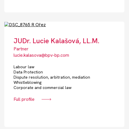
JUDr. Lucie Kalašová, LL.M.
Partner
lucie.kalasova@bpv-bp.com
Labour law
Data Protection
Dispute resolution, arbitration, mediation
Whistleblowing
Corporate and commercial law
Full profile