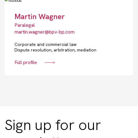
Martin Wagner
Paralegal
martin.wagner@bpv-bp.com
Corporate and commercial law
Dispute resolution, arbitration, mediation
Full profile
Sign up for our