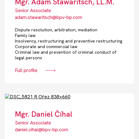
Mgr. Adam Stawaritsch, LL.M.
Senior Associate
adam.stawaritsch@bpv-bp.com
Dispute resolution, arbitration, mediation
Family law
Insolvency, restructuring and preventive restructuring
Corporate and commercial law
Criminal law and prevention of criminal conduct of
legal persons
Full profile
Mgr. Daniel Číhal
Senior Associate
daniel.cihal@bpv-bp.com