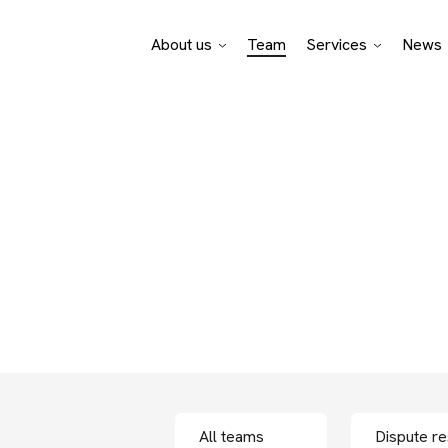
About us
Team
Services
News
Pro Bono Advisory
Legal specialisati
Business sectors
f bpv