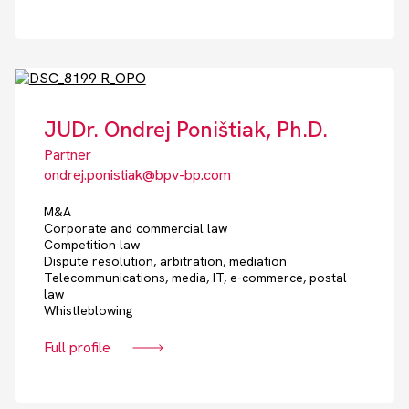
JUDr. Ondrej Poništiak, Ph.D.
Partner
ondrej.ponistiak@bpv-bp.com
M&A
Corporate and commercial law
Competition law
Dispute resolution, arbitration, mediation
Telecommunications, media, IT, e-commerce, postal
law
Whistleblowing
Full profile