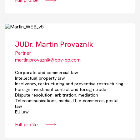
Full profile
JUDr. Martin Provazník
Partner
martin.provaznik@bpv-bp.com
Corporate and commercial law
Intellectual property law
Insolvency, restructuring and preventive restructuring
Foreign investment control and foreign trade
Dispute resolution, arbitration, mediation
Telecommunications, media, IT, e-commerce, postal
law
EU law
Full profile