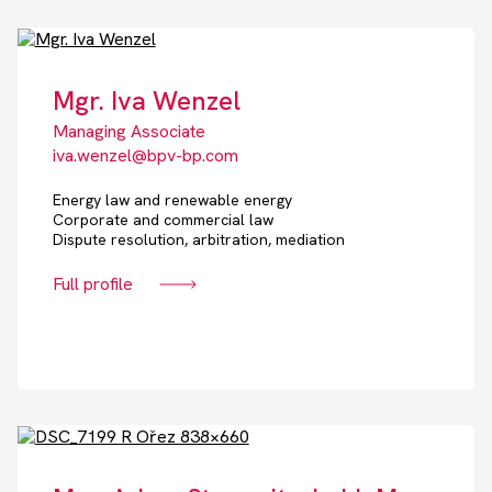
Mgr. Iva Wenzel
Managing Associate
iva.wenzel@bpv-bp.com
Energy law and renewable energy
Corporate and commercial law
Dispute resolution, arbitration, mediation
Full profile