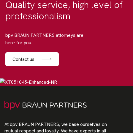
Quality service, high level of
professionalism
bpv BRAUN PARTNERS attorneys are
here for you.
Contact us
At bpv BRAUN PARTNERS, we base ourselves on
mutual respect and loyalty. We have experts in all