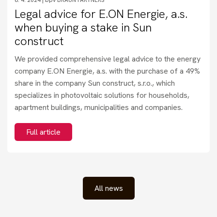
Legal advice for E.ON Energie, a.s.
when buying a stake in Sun
construct
We provided comprehensive legal advice to the energy
company E.ON Energie, a.s. with the purchase of a 49%
share in the company Sun construct, s.r.o., which
specializes in photovoltaic solutions for households,
apartment buildings, municipalities and companies.
Full article
All news