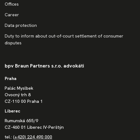
Offices
Career
Data protection
Duty to inform about out-of-court settlement of consumer
disputes
bpv Braun Partners s.r.o. advokáti
Praha
Palác Myslbek
Ovocný trh 8
CZ-110 00 Praha 1
Liberec
Rumunská 655/9
CZ-460 01 Liberec IV-Perštýn
tel.:
(+420) 224 490 000