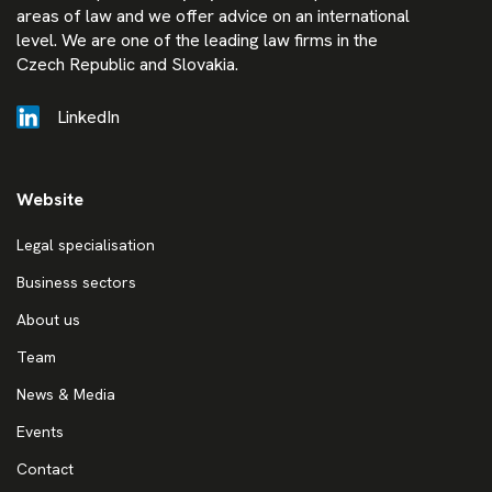
areas of law and we offer advice on an international
level. We are one of the leading law firms in the
Czech Republic and Slovakia.
LinkedIn
Website
Legal specialisation
Business sectors
About us
Team
News & Media
Events
Contact