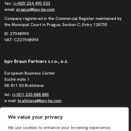
fax.:
(+420) 224 490 033
email:
prague@bpv-bp.com
Company registered in the Commercial Register maintained by
the Municipal Court in Prague, Section C, Entry 128700
ID: 27948994
VAT: CZ27948994
bpv Braun Partners s.r.o., o.z.
Europeum Business Center
Suché mýto 1
SK-811 03 Bratislava
tel.:
(+421) 233 888 880
e-mail:
bratislava@bpv-bp.com
Company registered in the Commercial Register maintained by
the District Court in Bratislava I, Section Po, Entry 1683/B
We value your privacy
ID: 36862207
We use cookies to enhance your browsing experience,