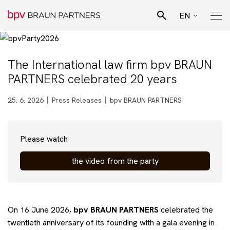
EN
CZ
Search
SK
The International law firm bpv BRAUN
Pro Bono Advisory
PARTNERS celebrated 20 years
DE
Team
25. 6. 2026
Press Releases
bpv BRAUN PARTNERS
Legal specialisation
Please watch
the video from the party
Business sectors
News
On 16 June 2026,
bpv
BRAUN PARTNERS
celebrated the
twentieth anniversary of its founding with a gala evening in