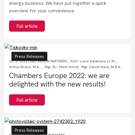
energy business. We have put together a quick
overview for your convenience.
Full article
Press Releases
23. 3. 2022 |
bpv BRAUN PARTNERS
,
JUDr. Lucie Kalašová, LL.M.
,
Arthur Braun, M.A.
,
,
Mgr. Bc. Pavel Vincík
,
Mgr. David Vosol, M.B.A
Chambers Europe 2022: we are
delighted with the new results!
Full article
Press Releases
8. 4. 2024 |
bpv BRAUN PARTNERS