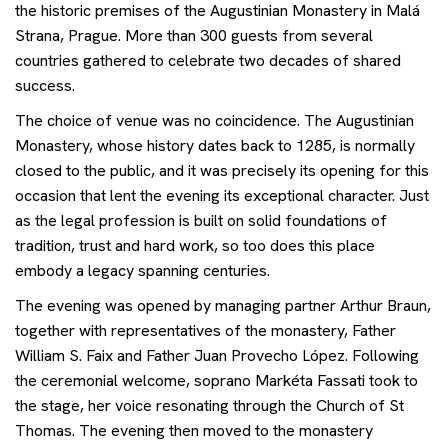
the historic premises of the Augustinian Monastery in Malá
Events
Strana, Prague. More than 300 guests from several
countries gathered to celebrate two decades of shared
Contact
success.
The choice of venue was no coincidence. The Augustinian
Monastery, whose history dates back to 1285, is normally
Get advice
closed to the public, and it was precisely its opening for this
occasion that lent the evening its exceptional character. Just
as the legal profession is built on solid foundations of
tradition, trust and hard work, so too does this place
embody a legacy spanning centuries.
The evening was opened by managing partner Arthur Braun,
together with representatives of the monastery, Father
William S. Faix and Father Juan Provecho López. Following
the ceremonial welcome, soprano Markéta Fassati took to
the stage, her voice resonating through the Church of St
Thomas. The evening then moved to the monastery