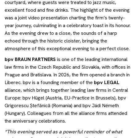
courtyard, where guests were treated to jazz music,
excellent food and fine drinks. The highlight of the evening
was a joint video presentation charting the firm’s twenty-
year journey, culminating in a celebratory toast in its honour.
As the evening drew to a close, the sounds of a harp
echoed through the historic cloister, bringing the
atmosphere of this exceptional evening to a perfect close.
bpv
BRAUN PARTNERS
is one of the leading international
law firms in the Czech Republic and Slovakia, with offices in
Prague and Bratislava. In 2026, the firm opened a branch in
Liberec. bpv is a founding member of the
bpv
LEGAL
alliance, which brings together leading law firms in Central
Europe: bpv Hügel (Austria, EU-Practice in Brussels), bpv
Grigorescu Ștefănică (Romania) and bpv Jádi Németh
(Hungary). Colleagues from all the alliance firms attended
the anniversary celebrations.
“This evening served as a powerful reminder of what