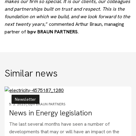
makes our firm so special. It is our clients, our colleagues
and partnerships built on trust and respect. This is the
foundation on which we build, and we look forward to the
next twenty years
,” commented Arthur Braun, managing
partner of
bpv BRAUN PARTNERS
.
Similar news
Newsletter
5. 2. 2023 |
bpv BRAUN PARTNERS
News in Energy legislation
The last several months have seen a number of
developments that may or will have an impact on the