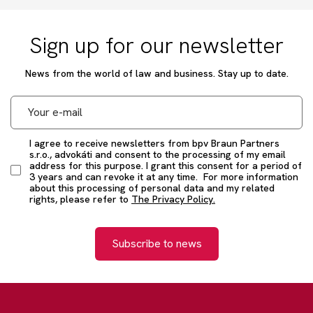
Sign up for our newsletter
News from the world of law and business. Stay up to date.
I agree to receive newsletters from bpv Braun Partners
s.r.o., advokáti and consent to the processing of my email
address for this purpose. I grant this consent for a period of
3 years and can revoke it at any time. For more information
about this processing of personal data and my related
rights, please refer to
The Privacy Policy.
Subscribe to news